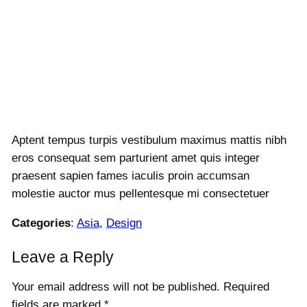
Aptent tempus turpis vestibulum maximus mattis nibh
eros consequat sem parturient amet quis integer
praesent sapien fames iaculis proin accumsan
molestie auctor mus pellentesque mi consectetuer
Categories
:
Asia
, 
Design
Leave a Reply
Your email address will not be published.
Required
fields are marked
*