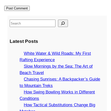
S
e
a
Latest Posts
r
c
White Water & Wild Roads: My First
h
Rafting Experience
Slow Mornings by the Sea: The Art of
Beach Travel
Chasing Sunrises: A Backpacker’s Guide
to Mountain Treks
How Swing Bowling Works in Different
Conditions
How Tactical Substitutions Change Big