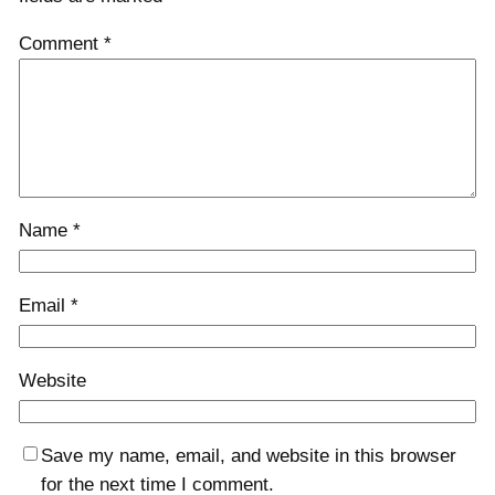
Comment
*
Name
*
Email
*
Website
Save my name, email, and website in this browser
for the next time I comment.