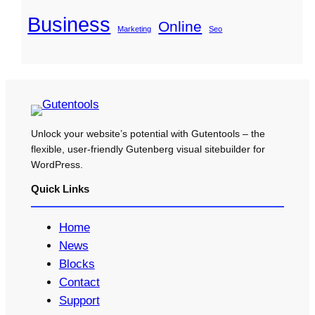
Business
Online
Marketing
Seo
Unlock your website’s potential with Gutentools – the
flexible, user-friendly Gutenberg visual sitebuilder for
WordPress.
Quick Links
Home
News
Blocks
Contact
Support