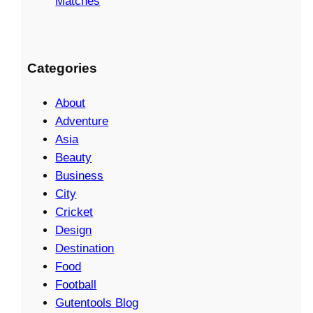
Matches
Categories
About
Adventure
Asia
Beauty
Business
City
Cricket
Design
Destination
Food
Football
Gutentools Blog