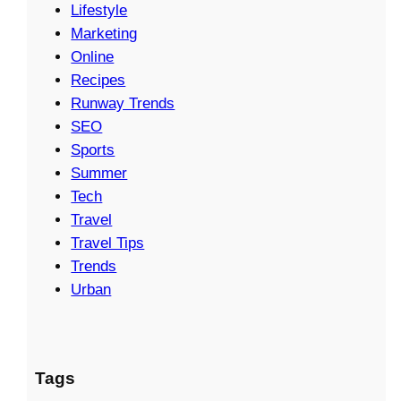
Lifestyle
Marketing
Online
Recipes
Runway Trends
SEO
Sports
Summer
Tech
Travel
Travel Tips
Trends
Urban
Tags