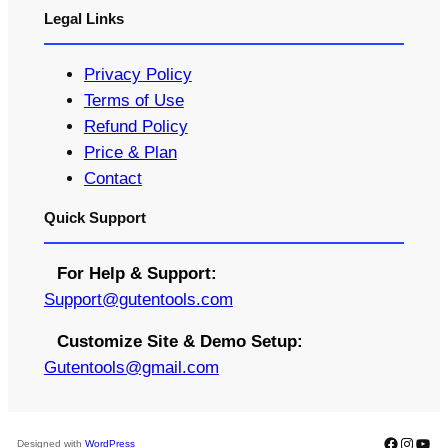
Legal Links
Privacy Policy
Terms of Use
Refund Policy
Price & Plan
Contact
Quick Support
For Help & Support:
S
upport@gutentools.com
Customize Site & Demo Setup:
Gutentools@gmail.com
Faceboo
Instag
You
Designed with
WordPress