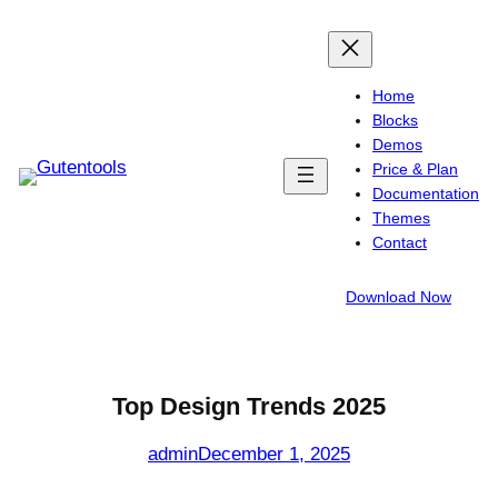
Skip
to
content
Home
Blocks
Demos
Price & Plan
Documentation
Themes
Contact
Download Now
Top Design Trends 2025
admin
December 1, 2025