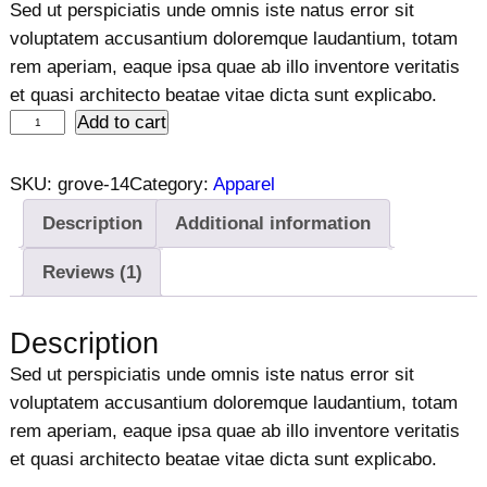
r
u
Sed ut perspiciatis unde omnis iste natus error sit
4.00
out
i
r
voluptatem accusantium doloremque laudantium, totam
of 5
g
r
rem aperiam, eaque ipsa quae ab illo inventore veritatis
based on
i
e
et quasi architecto beatae vitae dicta sunt explicabo.
customer
W
Add to cart
n
n
rating
o
a
t
m
l
p
SKU:
grove-14
Category:
Apparel
e
p
r
Description
Additional information
n
r
i
'
i
c
Reviews (1)
s
c
e
J
e
i
Description
e
w
s
Sed ut perspiciatis unde omnis iste natus error sit
a
a
:
voluptatem accusantium doloremque laudantium, totam
n
s
$
rem aperiam, eaque ipsa quae ab illo inventore veritatis
s
:
1
et quasi architecto beatae vitae dicta sunt explicabo.
q
$
2