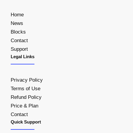
i
c
s
$
c
e
Home
:
2
e
i
$
6
News
w
s
3
0
Blocks
a
:
0
.
Contact
s
$
0
0
Support
:
2
.
0
Legal Links
$
1
0
.
2
0
0
5
.
.
Privacy Policy
0
0
Terms of Use
.
0
Refund Policy
0
.
0
Price & Plan
.
Contact
Quick Support