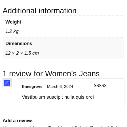
u
1
0
a
5
.
Additional information
n
0
0
Weight
t
.
0
i
0
.
1.2 kg
t
0
Dimensions
y
.
12 × 2 × 1.5 cm
1 review for
Women’s Jeans
thmegrove
–
March 6, 2024
Rated
4
Vestibulum suscipit nulla quis orci
out of 5
Add a review