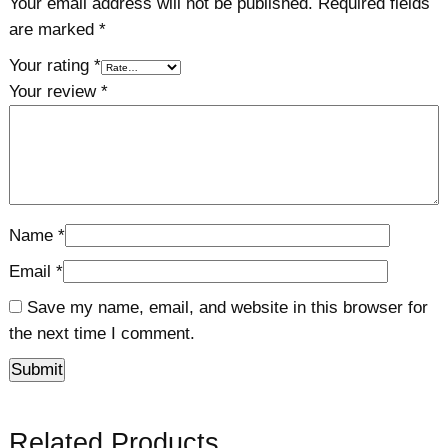
Your email address will not be published.
Required fields
are marked
*
Your rating
*
Your review
*
Name
*
Email
*
Save my name, email, and website in this browser for
the next time I comment.
Related Products