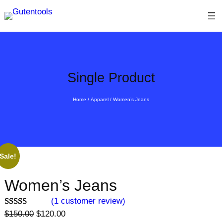
Skip
to
content
Single Product
Home
/
Apparel
/ Women’s Jeans
Sale!
Women’s Jeans
(1 customer review)
O
C
Rated
1
$
150.00
$
120.00