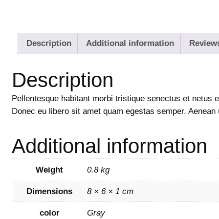
Description
Additional information
Reviews
Description
Pellentesque habitant morbi tristique senectus et netus e
Donec eu libero sit amet quam egestas semper. Aenean ult
Additional information
Weight
0.8 kg
Dimensions
8 × 6 × 1 cm
color
Gray