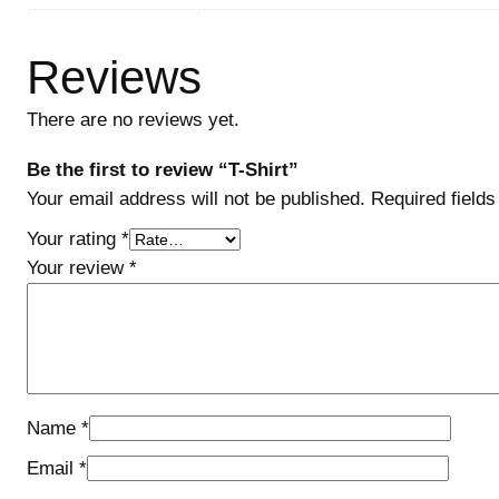
Reviews
There are no reviews yet.
Be the first to review “T-Shirt”
Your email address will not be published.
Required field
Your rating
*
Your review
*
Name
*
Email
*