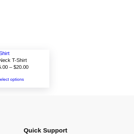
Neck T-Shirt
P
5.00
–
$
20.00
r
elect options
i
c
e
r
a
n
g
Quick Support