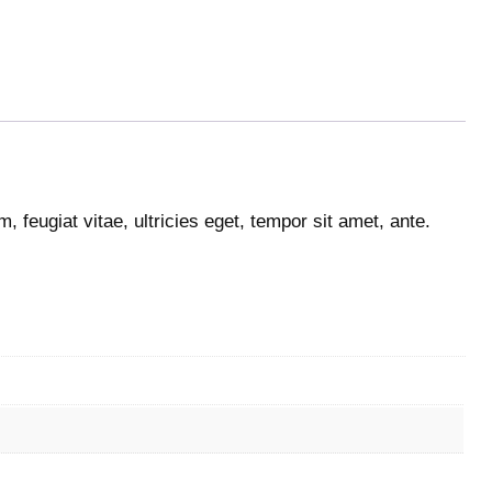
 feugiat vitae, ultricies eget, tempor sit amet, ante.