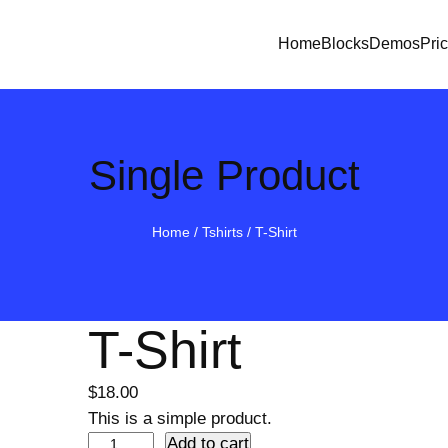
Home
Blocks
Demos
Pri
Single Product
Home
/
Tshirts
/ T-Shirt
T-Shirt
$
18.00
This is a simple product.
T
Add to cart