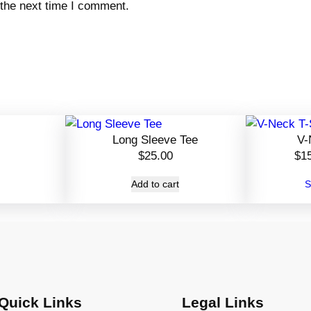
 the next time I comment.
Long Sleeve Tee
V-
$
25.00
$
1
Add to cart
S
Quick Links
Legal Links