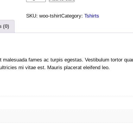
-
S
SKU:
woo-tshirt
Category:
Tshirts
h
 (0)
i
r
t
q
t malesuada fames ac turpis egestas. Vestibulum tortor quam,
u
ricies mi vitae est. Mauris placerat eleifend leo.
a
n
t
i
t
y