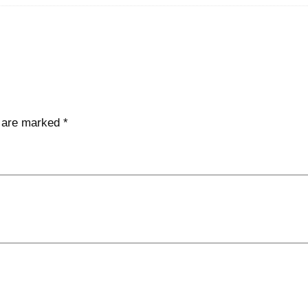
s are marked
*