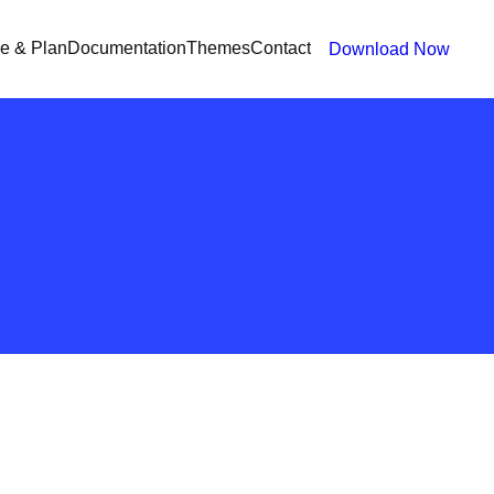
ce & Plan
Documentation
Themes
Contact
Download Now