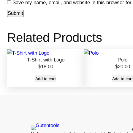
Save my name, email, and website in this browser for
Related Products
T-Shirt with Logo
Polo
$
18.00
$
20.00
Add to cart
Add to cart