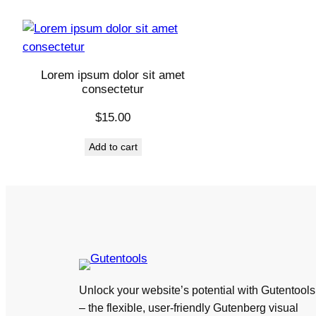
Lorem ipsum dolor sit amet
consectetur
$
15.00
Add to cart
Unlock your website’s potential with Gutentools
– the flexible, user-friendly Gutenberg visual