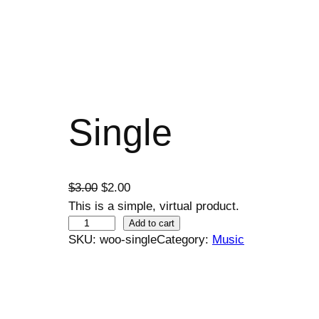
Single
O
C
$
3.00
$
2.00
r
u
This is a simple, virtual product.
S
i
r
Add to cart
SKU:
woo-single
Category:
Music
i
g
r
n
i
e
g
n
n
l
a
t
e
l
p