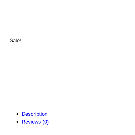
Sale!
Description
Reviews (0)