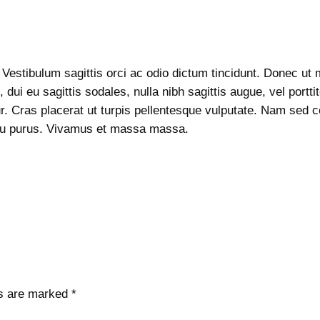
q
p
r
u
r
i
a
i
c
n
c
e
 Vestibulum sagittis orci ac odio dictum tincidunt. Donec ut m
t
e
i
 dui eu sagittis sodales, nulla nibh sagittis augue, vel por
i
w
s
ur. Cras placerat ut turpis pellentesque vulputate. Nam sed co
t
a
:
arcu purus. Vivamus et massa massa.
y
s
$
:
2
$
.
3
0
.
0
0
.
0
.
ds are marked
*