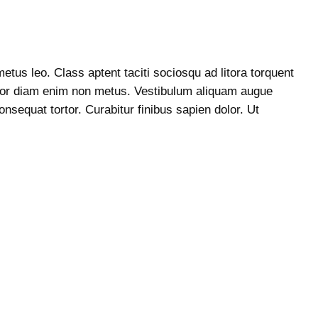
etus leo. Class aptent taciti sociosqu ad litora torquent
ttitor diam enim non metus. Vestibulum aliquam augue
nsequat tortor. Curabitur finibus sapien dolor. Ut