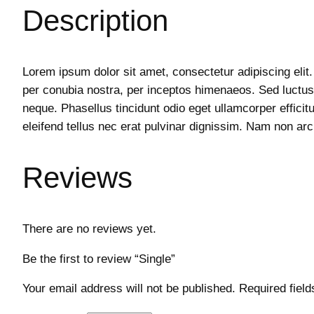
Description
Lorem ipsum dolor sit amet, consectetur adipiscing elit.
per conubia nostra, per inceptos himenaeos. Sed luctus,
neque. Phasellus tincidunt odio eget ullamcorper efficit
eleifend tellus nec erat pulvinar dignissim. Nam non 
Reviews
There are no reviews yet.
Be the first to review “Single”
Your email address will not be published.
Required fiel