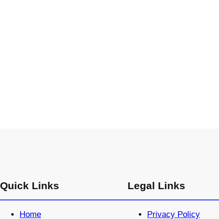
Quick Links
Legal Links
Home
Privacy Policy