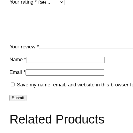
Your rating
*
Your review
*
Name
*
Email
*
Save my name, email, and website in this browser f
Related Products