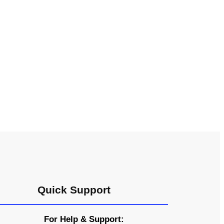
Quick Support
For Help & Support: