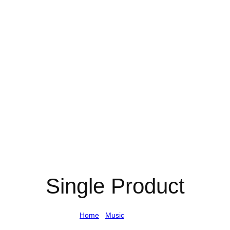
Single Product
Home
/
Music
/ Single