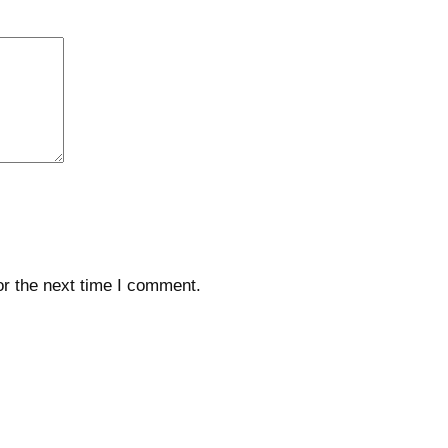
or the next time I comment.