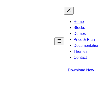
Home
Blocks
Demos
Price & Plan
Documentation
Themes
Contact
Download Now