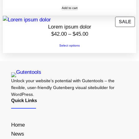
Add to cart
P
SALE
Lorem ipsum dolor
R
P
$
42.00
–
$
45.00
O
r
D
Select options
i
U
C
c
T
e
O
r
N
Unlock your website’s potential with Gutentools – the
a
S
flexible, user-friendly Gutenberg visual sitebuilder for
n
A
WordPress.
g
L
Quick Links
e
E
:
$
Home
4
News
2