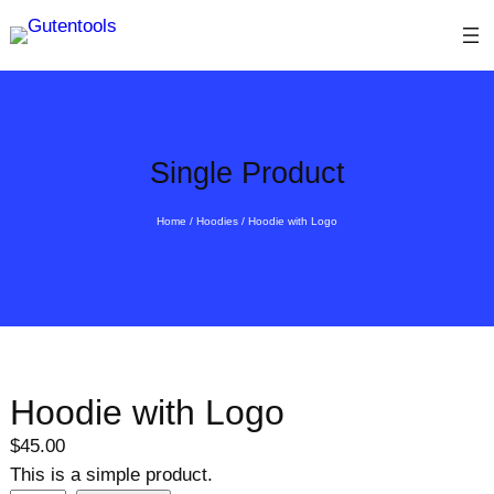
Skip
to
content
Single Product
Home
/
Hoodies
/ Hoodie with Logo
Hoodie with Logo
$
45.00
This is a simple product.