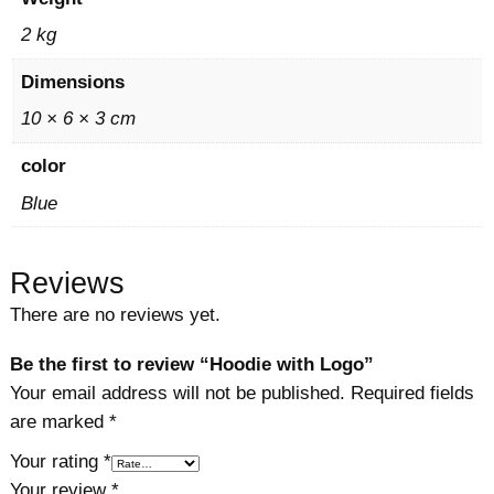
n
t
2 kg
i
Dimensions
t
y
10 × 6 × 3 cm
color
Blue
Reviews
There are no reviews yet.
Be the first to review “Hoodie with Logo”
Your email address will not be published.
Required fields
are marked
*
Your rating
*
Your review
*