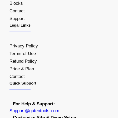
Blocks
.
Contact
0
Support
0
Legal Links
t
h
r
Privacy Policy
o
Terms of Use
u
Refund Policy
g
h
Price & Plan
$
Contact
4
Quick Support
5
.
0
For Help & Support:
0
S
upport@gutentools.com
Customize Site & Demo Setup: