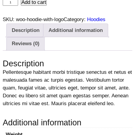
H
Add to cart
o
o
SKU:
woo-hoodie-with-logo
Category:
Hoodies
d
Description
Additional information
i
e
Reviews (0)
w
i
Description
t
Pellentesque habitant morbi tristique senectus et netus et
h
malesuada fames ac turpis egestas. Vestibulum tortor
L
quam, feugiat vitae, ultricies eget, tempor sit amet, ante.
o
Donec eu libero sit amet quam egestas semper. Aenean
g
ultricies mi vitae est. Mauris placerat eleifend leo.
o
q
u
Additional information
a
Weight