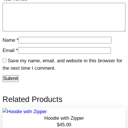
Name
*
Email
*
Save my name, email, and website in this browser for
the next time I comment.
Related Products
Hoodie with Zipper
$
45.00