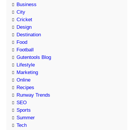
Business
City
Cricket
Design
Destination
Food
Football
Gutentools Blog
Lifestyle
Marketing
Online
Recipes
Runway Trends
SEO
Sports
Summer
Tech