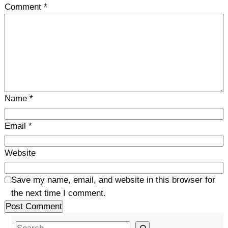
Comment
*
Name
*
Email
*
Website
Save my name, email, and website in this browser for
the next time I comment.
S