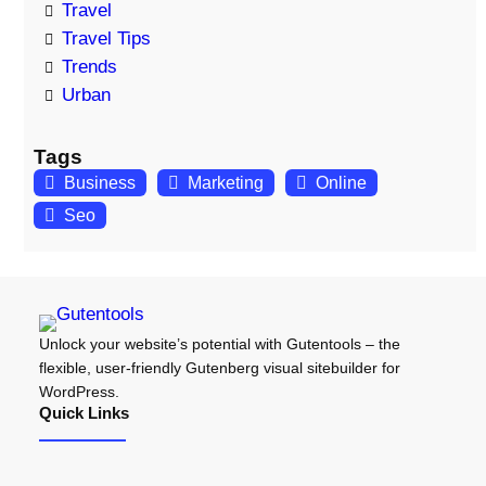
Travel
Travel Tips
Trends
Urban
Tags
Business
Marketing
Online
Seo
Unlock your website’s potential with Gutentools – the
flexible, user-friendly Gutenberg visual sitebuilder for
WordPress.
Quick Links