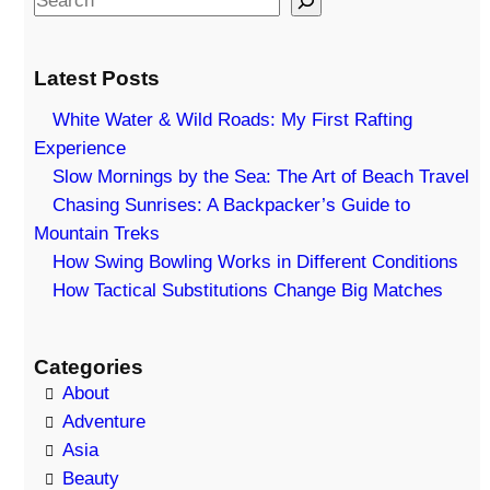
e
a
Latest Posts
r
c
White Water & Wild Roads: My First Rafting
h
Experience
Slow Mornings by the Sea: The Art of Beach Travel
Chasing Sunrises: A Backpacker’s Guide to
Mountain Treks
How Swing Bowling Works in Different Conditions
How Tactical Substitutions Change Big Matches
Categories
About
Adventure
Asia
Beauty