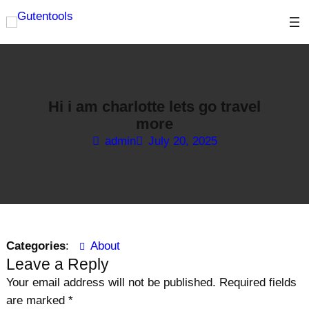
Skip
to
content
Hi i am charlotte lets go travel
more
admin
July 20, 2025
Categories
:
About
Leave a Reply
Your email address will not be published.
Required fields
are marked
*