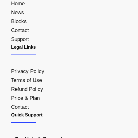
Home
News
Blocks
Contact
Support
Legal Links
Privacy Policy
Terms of Use
Refund Policy
Price & Plan
Contact
Quick Support