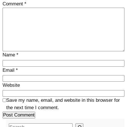
Comment
*
Name
*
Email
*
Website
Save my name, email, and website in this browser for
the next time I comment.
S