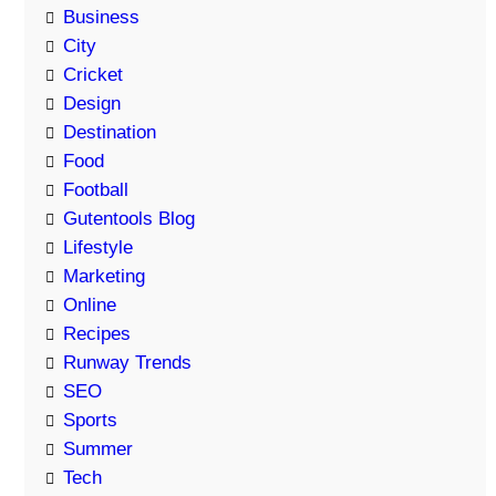
Business
City
Cricket
Design
Destination
Food
Football
Gutentools Blog
Lifestyle
Marketing
Online
Recipes
Runway Trends
SEO
Sports
Summer
Tech