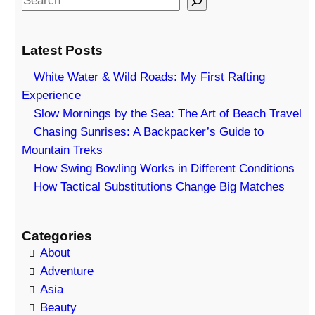
e
a
Latest Posts
r
c
White Water & Wild Roads: My First Rafting
h
Experience
Slow Mornings by the Sea: The Art of Beach Travel
Chasing Sunrises: A Backpacker’s Guide to
Mountain Treks
How Swing Bowling Works in Different Conditions
How Tactical Substitutions Change Big Matches
Categories
About
Adventure
Asia
Beauty