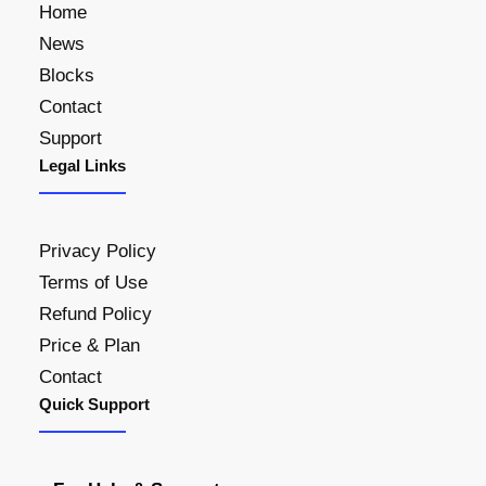
Home
News
Blocks
Contact
Support
Legal Links
Privacy Policy
Terms of Use
Refund Policy
Price & Plan
Contact
Quick Support