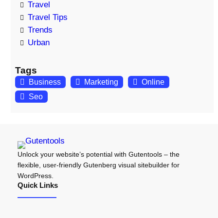
Travel
Travel Tips
Trends
Urban
Tags
Business
Marketing
Online
Seo
Unlock your website’s potential with Gutentools – the
flexible, user-friendly Gutenberg visual sitebuilder for
WordPress.
Quick Links