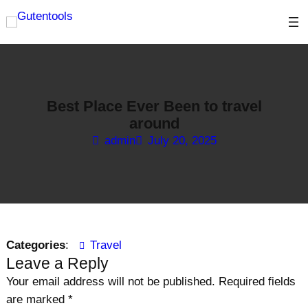
Skip
to
content
Best Place Ever Been to travel
around
admin
July 20, 2025
Categories
:
Travel
Leave a Reply
Your email address will not be published.
Required fields
are marked
*