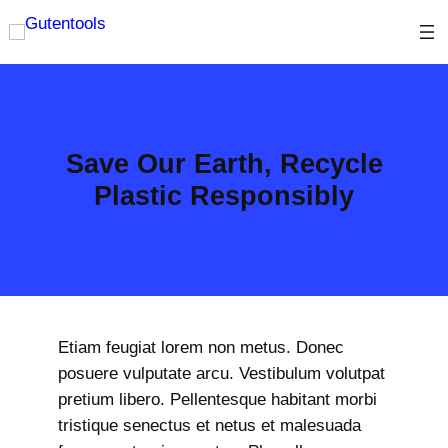
Skip
to
content
Save Our Earth, Recycle
Plastic Responsibly
Etiam feugiat lorem non metus. Donec
posuere vulputate arcu. Vestibulum volutpat
pretium libero. Pellentesque habitant morbi
tristique senectus et netus et malesuada