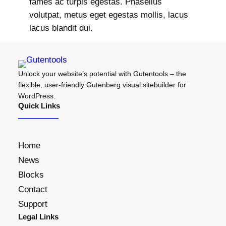
fames ac turpis egestas. Phasellus
volutpat, metus eget egestas mollis, lacus
lacus blandit dui.
Unlock your website’s potential with Gutentools – the
flexible, user-friendly Gutenberg visual sitebuilder for
WordPress.
Quick Links
Home
News
Blocks
Contact
Support
Legal Links