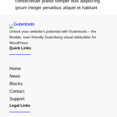
consectetuer platea semper duis adipiscing
ipsum integer penatibus aliquet et habitant
Unlock your website’s potential with Gutentools – the
flexible, user-friendly Gutenberg visual sitebuilder for
WordPress.
Quick Links
Home
News
Blocks
Contact
Support
Legal Links