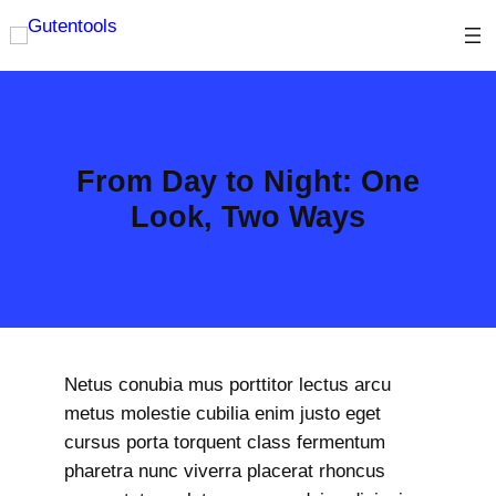
Skip
to
content
From Day to Night: One
Look, Two Ways
Netus conubia mus porttitor lectus arcu
metus molestie cubilia enim justo eget
cursus porta torquent class fermentum
pharetra nunc viverra placerat rhoncus