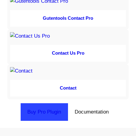
Gutentools Contact Pro
Contact Us Pro
Contact
Buy Pro Plugin
Documentation