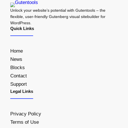
Unlock your website’s potential with Gutentools – the
flexible, user-friendly Gutenberg visual sitebuilder for
WordPress.
Quick Links
Home
News
Blocks
Contact
Support
Legal Links
Privacy Policy
Terms of Use