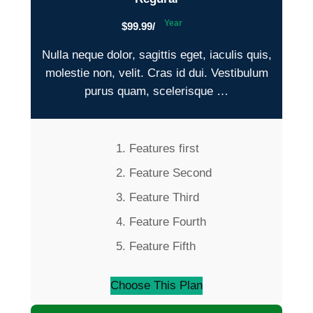
Year
$99.99/
Nulla neque dolor, sagittis eget, iaculis quis,
molestie non, velit. Cras id dui. Vestibulum
purus quam, scelerisque …
Features first
Feature Second
Feature Third
Feature Fourth
Feature Fifth
Choose This Plan