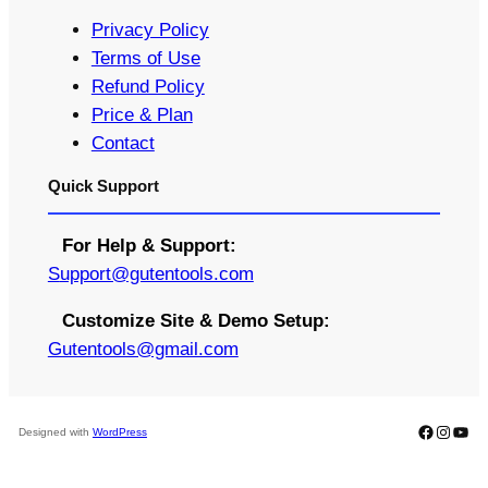
Privacy Policy
Terms of Use
Refund Policy
Price & Plan
Contact
Quick Support
For Help & Support:
S
upport@gutentools.com
Customize Site & Demo Setup:
Gutentools@gmail.com
Faceboo
Instag
You
Designed with
WordPress