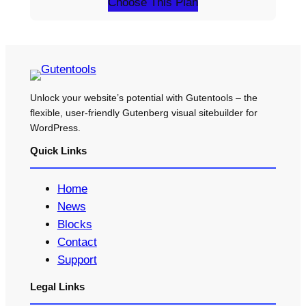
Choose This Plan
Unlock your website’s potential with Gutentools – the
flexible, user-friendly Gutenberg visual sitebuilder for
WordPress.
Quick Links
Home
News
Blocks
Contact
Support
Legal Links