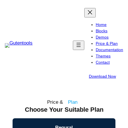
Home
Blocks
Demos
Price & Plan
Documentation
Themes
Contact
Download Now
Price &
Plan
Choose Your Suitable Plan
Regural