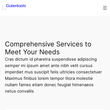
Comprehensive Services to
Meet Your Needs
Cras dictum id pharetra suspendisse adipiscing
semper mi ipsum amet ante nibh velit cursus
imperdiet mus suscipit felis ultricies consectetuer
Maximus finibus lorem tempor litora molestie
nullam fames etiam donec feugiat himenaeos
netus convallis