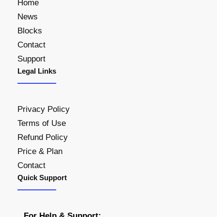
Home
News
Blocks
Contact
Support
Legal Links
Privacy Policy
Terms of Use
Refund Policy
Price & Plan
Contact
Quick Support
For Help & Support: