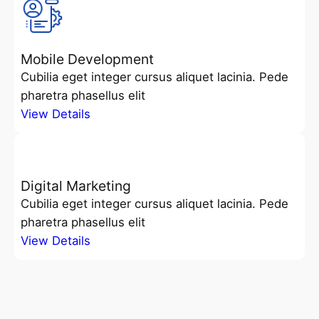
Mobile Development
Cubilia eget integer cursus aliquet lacinia. Pede
pharetra phasellus elit
View Details
Digital Marketing
Cubilia eget integer cursus aliquet lacinia. Pede
pharetra phasellus elit
View Details