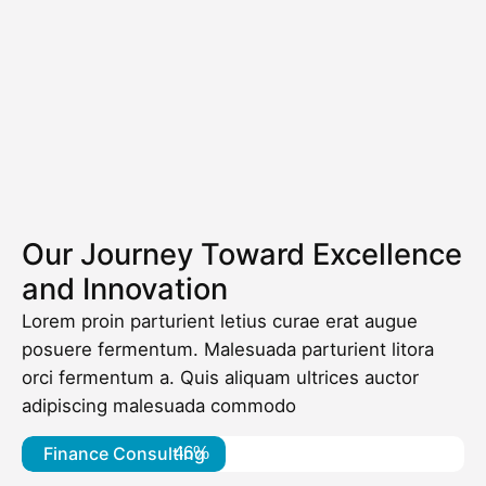
Our Journey Toward Excellence
and Innovation
Lorem proin parturient letius curae erat augue
posuere fermentum. Malesuada parturient litora
orci fermentum a. Quis aliquam ultrices auctor
adipiscing malesuada commodo
Finance Consulting
46%