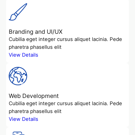
Branding and UI/UX
Cubilia eget integer cursus aliquet lacinia. Pede
pharetra phasellus elit
View Details
Web Development
Cubilia eget integer cursus aliquet lacinia. Pede
pharetra phasellus elit
View Details