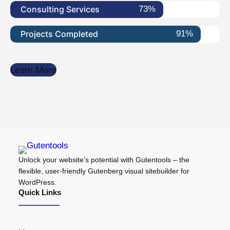
Consulting Services
73%
Projects Completed
91%
Learn More
Unlock your website’s potential with Gutentools – the
flexible, user-friendly Gutenberg visual sitebuilder for
WordPress.
Quick Links