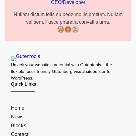
CEO/Developer
Nullam dictum felis eu pede mollis pretium. Nullam
vel sem. Fusce pharetra convallis urna.
WordPress
Facebook
X
Unlock your website’s potential with Gutentools – the
flexible, user-friendly Gutenberg visual sitebuilder for
WordPress.
Quick Links
Home
News
Blocks
Contact