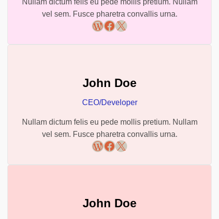
Nullam dictum felis eu pede mollis pretium. Nullam
vel sem. Fusce pharetra convallis urna.
WordPress
Facebook
X
John Doe
CEO/Developer
Nullam dictum felis eu pede mollis pretium. Nullam
vel sem. Fusce pharetra convallis urna.
WordPress
Facebook
X
John Doe