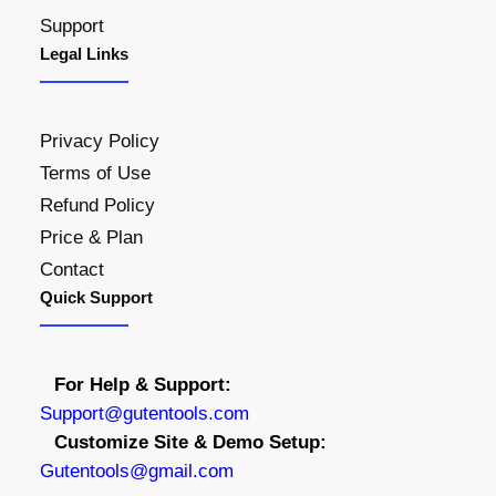
Support
Legal Links
Privacy Policy
Terms of Use
Refund Policy
Price & Plan
Contact
Quick Support
For Help & Support:
S
upport@gutentools.com
Customize Site & Demo Setup:
Gutentools@gmail.com