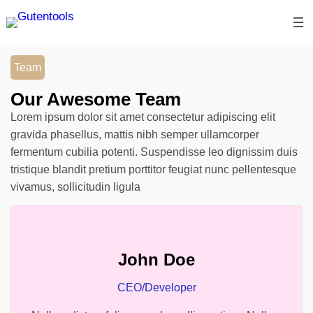
Team
Our Awesome Team
Lorem ipsum dolor sit amet consectetur adipiscing elit
gravida phasellus, mattis nibh semper ullamcorper
fermentum cubilia potenti. Suspendisse leo dignissim duis
tristique blandit pretium porttitor feugiat nunc pellentesque
vivamus, sollicitudin ligula
John Doe
CEO/Developer