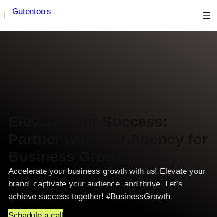
Skip
to
content
Elevate Your Success:
Partner with Our Agency for
Business Growth!
Accelerate your business growth with us! Elevate your
brand, captivate your audience, and thrive. Let’s
achieve success together! #BusinessGrowth
Schadule a call