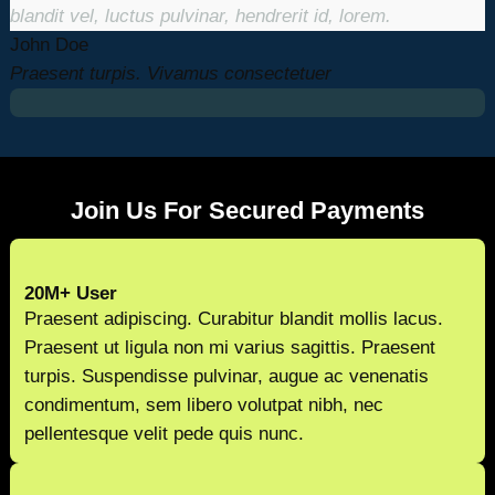
blandit vel, luctus pulvinar, hendrerit id, lorem.
John Doe
Praesent turpis. Vivamus consectetuer
Join Us For Secured Payments
20M+ User
Praesent adipiscing. Curabitur blandit mollis lacus.
Praesent ut ligula non mi varius sagittis. Praesent
turpis. Suspendisse pulvinar, augue ac venenatis
condimentum, sem libero volutpat nibh, nec
pellentesque velit pede quis nunc.