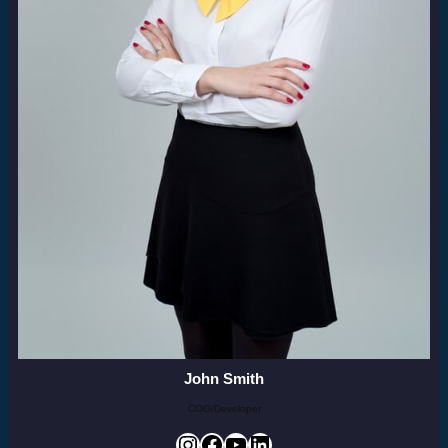
John Smith
COO/Developer
Instagram
Facebook
YouTube
LinkedIn