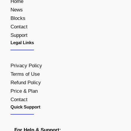
Home
News
Blocks
Contact
Support
Legal Links
Privacy Policy
Terms of Use
Refund Policy
Price & Plan
Contact
Quick Support
For Help & Support: