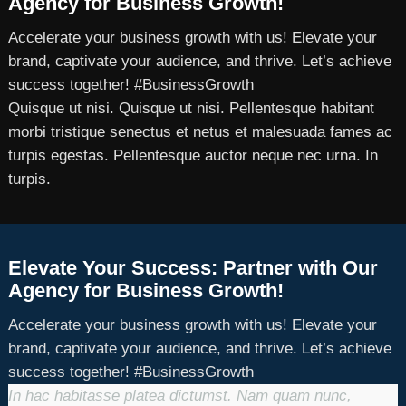
Agency for Business Growth!
Accelerate your business growth with us! Elevate your
brand, captivate your audience, and thrive. Let’s achieve
success together! #BusinessGrowth
Quisque ut nisi. Quisque ut nisi. Pellentesque habitant
morbi tristique senectus et netus et malesuada fames ac
turpis egestas. Pellentesque auctor neque nec urna. In
turpis.
Elevate Your Success: Partner with Our
Agency for Business Growth!
Accelerate your business growth with us! Elevate your
brand, captivate your audience, and thrive. Let’s achieve
success together! #BusinessGrowth
In hac habitasse platea dictumst. Nam quam nunc,