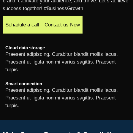
brand, captivate your audience, and thrive. Let’s achieve
success together! #BusinessGrowth
Schadule a call
Contact us Now
Cloud data storage
Praesent adipiscing. Curabitur blandit mollis lacus.
Praesent ut ligula non mi varius sagittis. Praesent
turpis.
Smart connection
Praesent adipiscing. Curabitur blandit mollis lacus.
Praesent ut ligula non mi varius sagittis. Praesent
turpis.