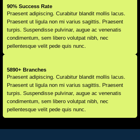
90% Success Rate
Praesent adipiscing. Curabitur blandit mollis lacus.
Praesent ut ligula non mi varius sagittis. Praesent
turpis. Suspendisse pulvinar, augue ac venenatis
condimentum, sem libero volutpat nibh, nec
pellentesque velit pede quis nunc.
5890+ Branches
Praesent adipiscing. Curabitur blandit mollis lacus.
Praesent ut ligula non mi varius sagittis. Praesent
turpis. Suspendisse pulvinar, augue ac venenatis
condimentum, sem libero volutpat nibh, nec
pellentesque velit pede quis nunc.