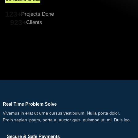
123+
Projects Done
923+
Clients
Real Time Problem Solve
Vivamus in erat ut urna cursus vestibulum. Nulla porta dolor.
Proin sapien ipsum, porta a, auctor quis, euismod ut, mi. Duis leo.
Secure & Safe Payments