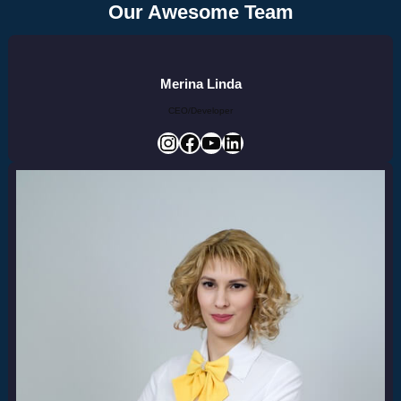
Our Awesome Team
Merina Linda
CEO/Developer
Instagram
Facebook
YouTube
LinkedIn