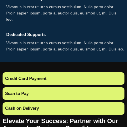
Vivamus in erat ut urna cursus vestibulum. Nulla porta dolor.
Proin sapien ipsum, porta a, auctor quis, euismod ut, mi. Duis
leo.
Dedicated Supports
Vivamus in erat ut urna cursus vestibulum. Nulla porta dolor.
Proin sapien ipsum, porta a, auctor quis, euismod ut, mi. Duis leo.
Credit Card Payment
Scan to Pay
Cash on Delivery
Elevate Your Success: Partner with Our