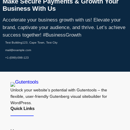
Make Secure Payments & Growth Your
Business With Us
Accelerate your business growth with us! Elevate your
brand, captivate your audience, and thrive. Let’s achieve
success together! #BusinessGrowth
Test Building123, Cape Town, Test City
mail@example.com
+1-(099)-098-123
Unlock your website’s potential with Gutentools – the
flexible, user-friendly Gutenberg visual sitebuilder for
WordPress.
Quick Links