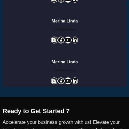
Merina Linda
CTO/Developer
Instagram
Facebook
YouTube
LinkedIn
Merina Linda
CFO/Developer
Instagram
Facebook
YouTube
LinkedIn
Ready to Get Started ?
Accelerate your business growth with us! Elevate your