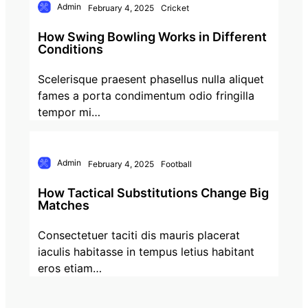
Admin
February 4, 2025
Cricket
How Swing Bowling Works in Different
Conditions
Scelerisque praesent phasellus nulla aliquet
fames a porta condimentum odio fringilla
tempor mi…
Admin
February 4, 2025
Football
How Tactical Substitutions Change Big
Matches
Consectetuer taciti dis mauris placerat
iaculis habitasse in tempus letius habitant
eros etiam…