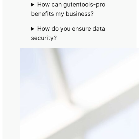
How can gutentools-pro
benefits my business?
How do you ensure data
security?