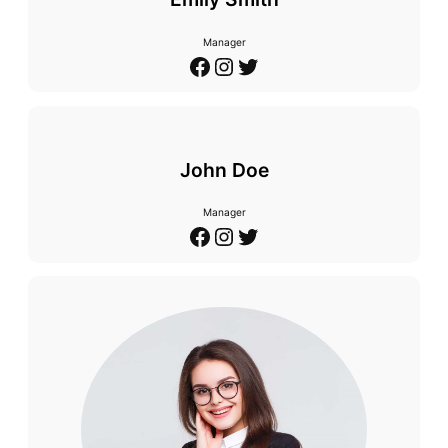
Manager
Facebook
Instagram
Twitter
John Doe
Manager
Facebook
Instagram
Twitter