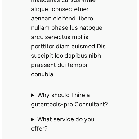
aliquet consectetuer
aenean eleifend libero
nullam phasellus natoque
arcu senectus mollis
porttitor diam euismod Dis
suscipit leo dapibus nibh
praesent dui tempor
conubia
Why should I hire a
gutentools-pro Consultant?
What service do you
offer?