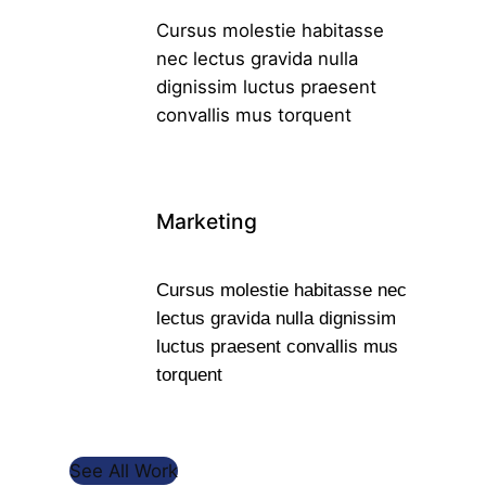
Cursus molestie habitasse
nec lectus gravida nulla
dignissim luctus praesent
convallis mus torquent
Marketing
Cursus molestie habitasse nec
lectus gravida nulla dignissim
luctus praesent convallis mus
torquent
See All Work