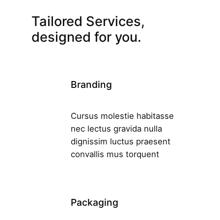
Tailored Services,
designed for you.
Branding
Cursus molestie habitasse
nec lectus gravida nulla
dignissim luctus praesent
convallis mus torquent
Packaging