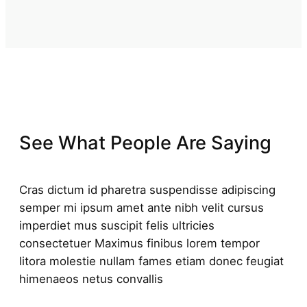
See What People Are Saying
Cras dictum id pharetra suspendisse adipiscing
semper mi ipsum amet ante nibh velit cursus
imperdiet mus suscipit felis ultricies
consectetuer Maximus finibus lorem tempor
litora molestie nullam fames etiam donec feugiat
himenaeos netus convallis