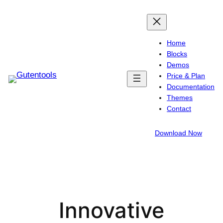
Skip
to
content
Home
Blocks
Demos
Price & Plan
Documentation
Themes
Contact
Download Now
Innovative