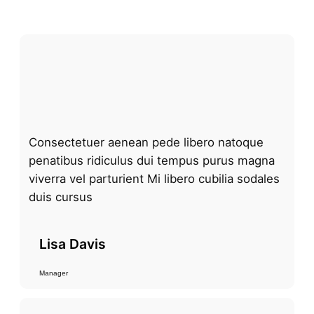
Consectetuer aenean pede libero natoque
penatibus ridiculus dui tempus purus magna
viverra vel parturient Mi libero cubilia sodales
duis cursus
Lisa Davis
Manager