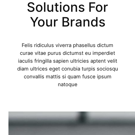
Solutions For
Your Brands
Felis ridiculus viverra phasellus dictum
curae vitae purus dictumst eu imperdiet
iaculis fringilla sapien ultricies aptent velit
diam ultrices eget conubia turpis sociosqu
convallis mattis si quam fusce ipsum
natoque