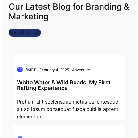
Our Latest Blog for Branding &
Marketing
See All Posts
Admin
February 4, 2025
Adventure
White Water & Wild Roads: My First
Rafting Experience
Pretium elit scelerisque metus pellentesque
sit ac ipsum consequat fusce cubilia aptent
elementum…