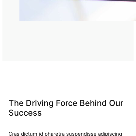
The Driving Force Behind Our
Success
Cras dictum id pharetra suspendisse adipiscing