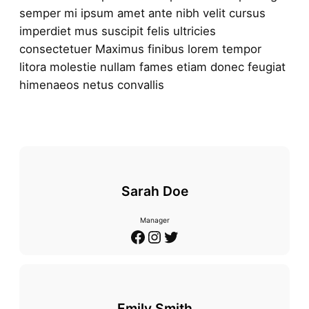
semper mi ipsum amet ante nibh velit cursus
imperdiet mus suscipit felis ultricies
consectetuer Maximus finibus lorem tempor
litora molestie nullam fames etiam donec feugiat
himenaeos netus convallis
Sarah Doe
Manager
Facebook
Instagram
Twitter
Emily Smith