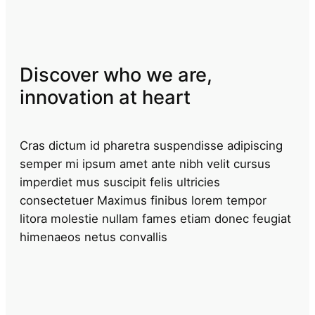
Discover who we are,
innovation at heart
Cras dictum id pharetra suspendisse adipiscing
semper mi ipsum amet ante nibh velit cursus
imperdiet mus suscipit felis ultricies
consectetuer Maximus finibus lorem tempor
litora molestie nullam fames etiam donec feugiat
himenaeos netus convallis