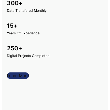
300
+
Data Transfered Monthly
15
+
Years Of Experience
250
+
Digital Projects Completed
Learn More