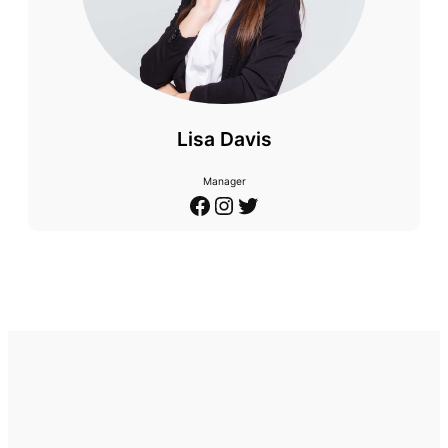
Lisa Davis
Manager
Facebook
Instagram
Twitter