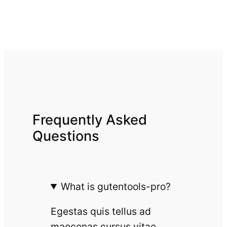
Frequently Asked
Questions
What is gutentools-pro?
Egestas quis tellus ad
maecenas cursus vitae