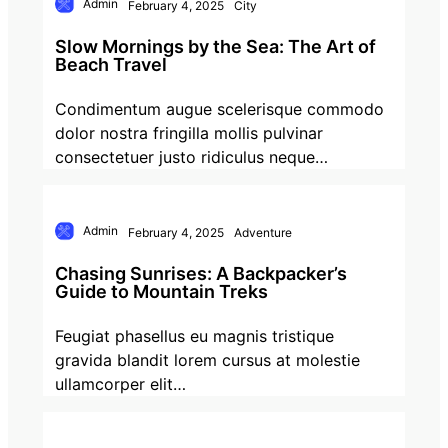
Admin
February 4, 2025
City
Slow Mornings by the Sea: The Art of
Beach Travel
Condimentum augue scelerisque commodo
dolor nostra fringilla mollis pulvinar
consectetuer justo ridiculus neque…
Admin
February 4, 2025
Adventure
Chasing Sunrises: A Backpacker’s
Guide to Mountain Treks
Feugiat phasellus eu magnis tristique
gravida blandit lorem cursus at molestie
ullamcorper elit…