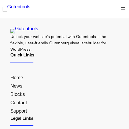
Unlock your website’s potential with Gutentools – the
flexible, user-friendly Gutenberg visual sitebuilder for
WordPress.
Quick Links
Home
News
Blocks
Contact
Support
Legal Links