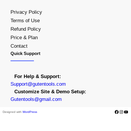
Privacy Policy
Terms of Use
Refund Policy
Price & Plan
Contact
Quick Support
For Help & Support:
S
upport@gutentools.com
Customize Site & Demo Setup:
Gutentools@gmail.com
Facebook
Instagram
YouTube
Designed with
WordPress