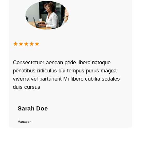
★★★★★
Consectetuer aenean pede libero natoque
penatibus ridiculus dui tempus purus magna
viverra vel parturient Mi libero cubilia sodales
duis cursus
Sarah Doe
Manager