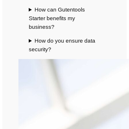
How can Gutentools
Starter benefits my
business?
How do you ensure data
security?