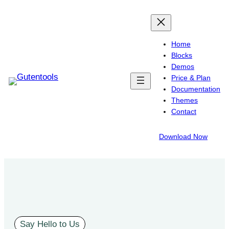
Home
Blocks
Demos
Price & Plan
Documentation
Themes
Contact
Download Now
Say Hello to Us