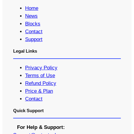
Home
News
Blocks
Contact
Support
Legal Links
Privacy Policy
Terms of Use
Refund Policy
Price & Plan
Contact
Quick Support
For Help & Support: