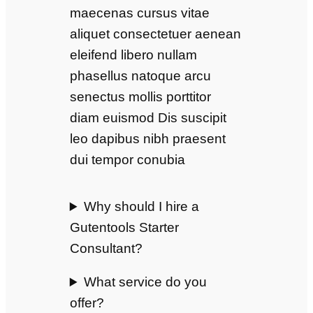
maecenas cursus vitae
aliquet consectetuer aenean
eleifend libero nullam
phasellus natoque arcu
senectus mollis porttitor
diam euismod Dis suscipit
leo dapibus nibh praesent
dui tempor conubia
Why should I hire a
Gutentools Starter
Consultant?
What service do you
offer?