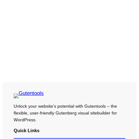
Unlock your website’s potential with Gutentools – the
flexible, user-friendly Gutenberg visual sitebuilder for
WordPress.
Quick Links