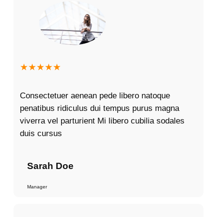
★★★★★
Consectetuer aenean pede libero natoque
penatibus ridiculus dui tempus purus magna
viverra vel parturient Mi libero cubilia sodales
duis cursus
Sarah Doe
Manager