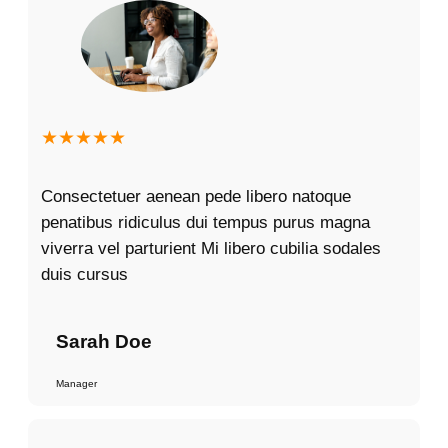
★★★★★
Consectetuer aenean pede libero natoque
penatibus ridiculus dui tempus purus magna
viverra vel parturient Mi libero cubilia sodales
duis cursus
Sarah Doe
Manager