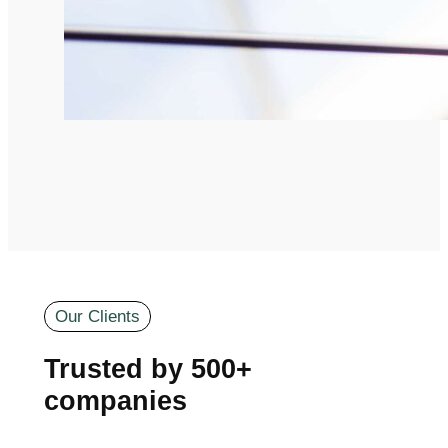
Our Clients
Trusted by 500+
companies