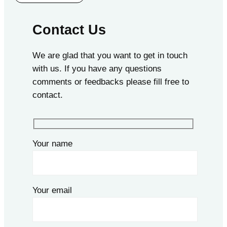
Contact Us
We are glad that you want to get in touch
with us. If you have any questions
comments or feedbacks please fill free to
contact.
Your name
Your email