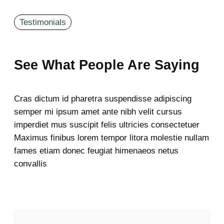
Testimonials
See What People Are Saying
Cras dictum id pharetra suspendisse adipiscing
semper mi ipsum amet ante nibh velit cursus
imperdiet mus suscipit felis ultricies consectetuer
Maximus finibus lorem tempor litora molestie nullam
fames etiam donec feugiat himenaeos netus
convallis