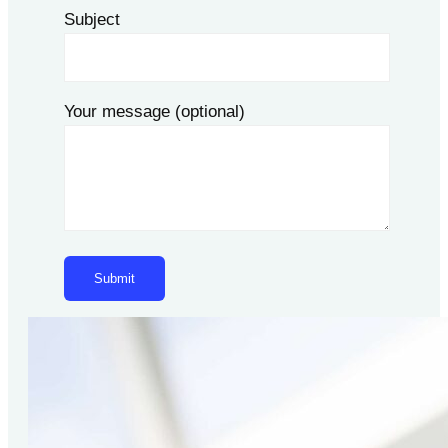
Subject
Your message (optional)