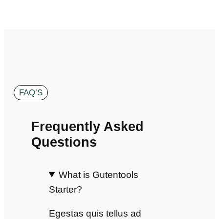
FAQ’S
Frequently Asked
Questions
What is Gutentools
Starter?
Egestas quis tellus ad