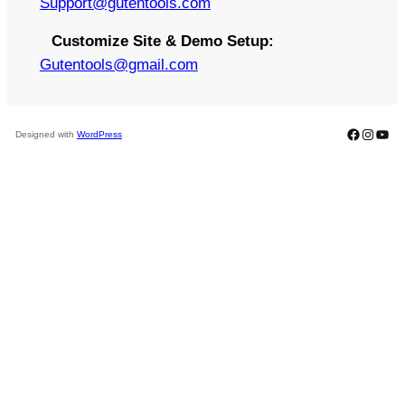
S
upport@gutentools.com
Customize Site & Demo Setup:
Gutentools@gmail.com
Faceboo
Instag
You
Designed with
WordPress