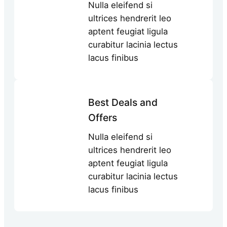
Nulla eleifend si
ultrices hendrerit leo
aptent feugiat ligula
curabitur lacinia lectus
lacus finibus
Best Deals and
Offers
Nulla eleifend si
ultrices hendrerit leo
aptent feugiat ligula
curabitur lacinia lectus
lacus finibus