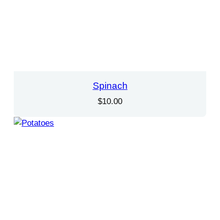
Spinach
$
10.00