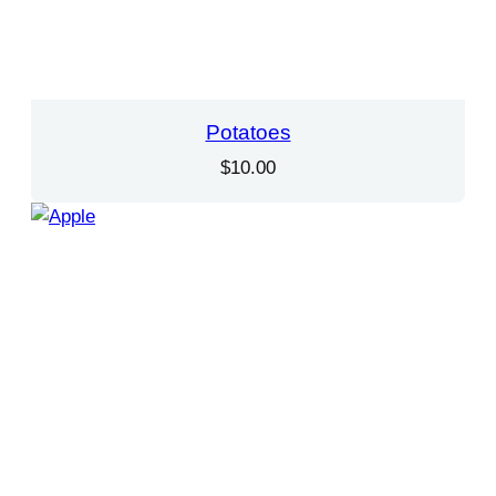
Potatoes
$
10.00