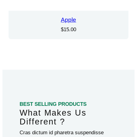
Apple
$
15.00
BEST SELLING PRODUCTS
What Makes Us
Different ?
Cras dictum id pharetra suspendisse