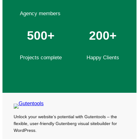
Agency members
500+
200+
Projects complete
Happy Clients
Unlock your website’s potential with Gutentools – the
flexible, user-friendly Gutenberg visual sitebuilder for
WordPress.