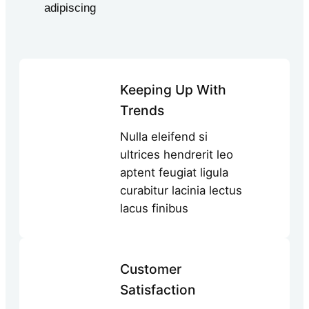
adipiscing
Keeping Up With
Trends
Nulla eleifend si
ultrices hendrerit leo
aptent feugiat ligula
curabitur lacinia lectus
lacus finibus
Customer
Satisfaction