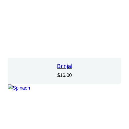
Brinjal
$
16.00