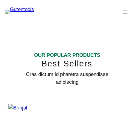
OUR POPULAR PRODUCTS
Best Sellers
Cras dictum id pharetra suspendisse
adipiscing