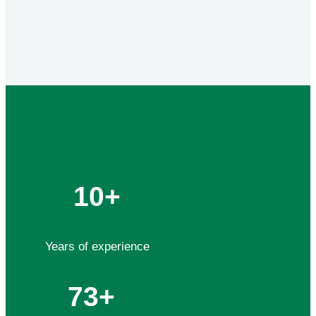
10+
Years of experience
73+