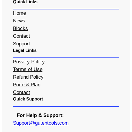
Quick Links
Home
News
Blocks
Contact
Support
Legal Links
Privacy Policy
Terms of Use
Refund Policy
Price & Plan
Contact
Quick Support
For Help & Support:
S
upport@gutentools.com