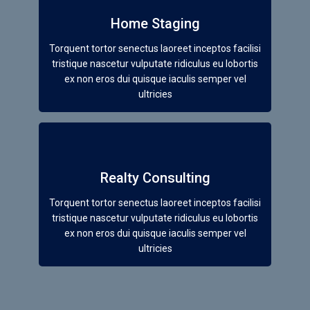
Home Staging
Torquent tortor senectus laoreet inceptos facilisi
tristique nascetur vulputate ridiculus eu lobortis
ex non eros dui quisque iaculis semper vel
ultricies
Realty Consulting
Torquent tortor senectus laoreet inceptos facilisi
tristique nascetur vulputate ridiculus eu lobortis
ex non eros dui quisque iaculis semper vel
ultricies