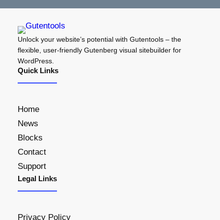
Unlock your website’s potential with Gutentools – the
flexible, user-friendly Gutenberg visual sitebuilder for
WordPress.
Quick Links
Home
News
Blocks
Contact
Support
Legal Links
Privacy Policy