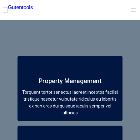
Property Management
Torquent tortor senectus laoreet inceptos facilisi
tristique nascetur vulputate ridiculus eu lobortis
ex non eros dui quisque iaculis semper vel
ultricies