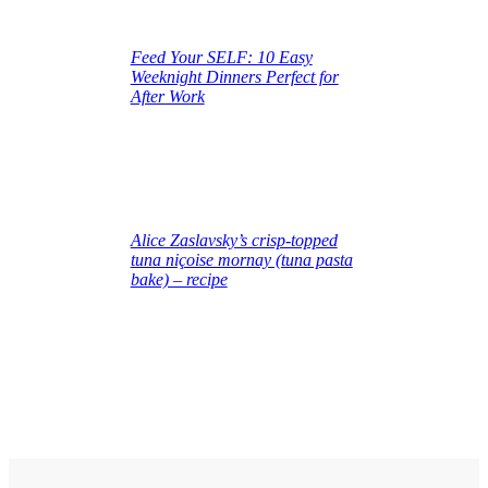
Feed Your SELF: 10 Easy
Weeknight Dinners Perfect for
After Work
June 16, 2025
Alice Zaslavsky’s crisp‑topped
tuna niçoise mornay (tuna pasta
bake) – recipe
June 16, 2025