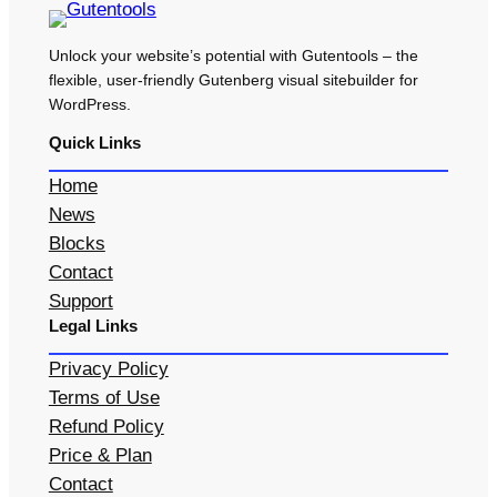
Unlock your website’s potential with Gutentools – the
flexible, user-friendly Gutenberg visual sitebuilder for
WordPress.
Quick Links
Home
News
Blocks
Contact
Support
Legal Links
Privacy Policy
Terms of Use
Refund Policy
Price & Plan
Contact