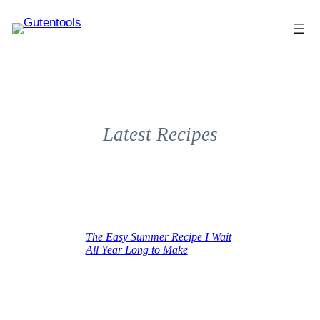
Latest Recipes
The Easy Summer Recipe I Wait
All Year Long to Make
June 16, 2025