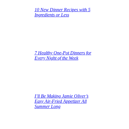
10 New Dinner Recipes with 5
Ingredients or Less
June 16, 2025
7 Healthy One‑Pot Dinners for
Every Night of the Week
June 16, 2025
I’ll Be Making Jamie Oliver’s
Easy Air‑Fried Appetizer All
Summer Long
June 16, 2025